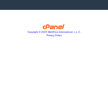
Copyright © 2025 WebPros International, L.L.C.
Privacy Policy